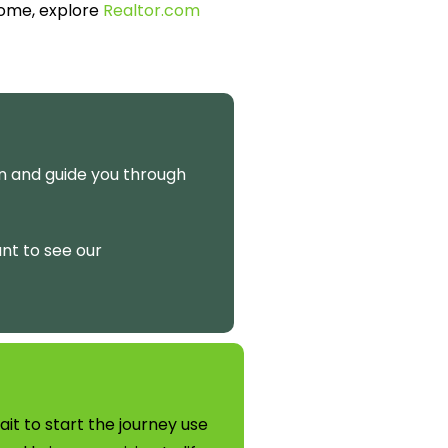
home, explore
Realtor.com
on and guide you through
ant to see our
t to start the journey use