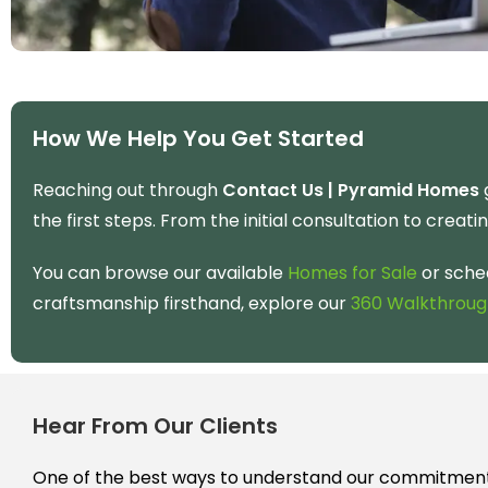
How We Help You Get Started
Reaching out through
Contact Us | Pyramid Homes
g
the first steps. From the initial consultation to creati
You can browse our available
Homes for Sale
or sche
craftsmanship firsthand, explore our
360 Walkthroug
Hear From Our Clients
One of the best ways to understand our commitment 