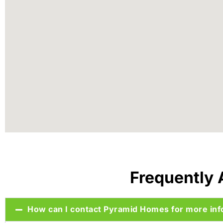
Frequently
How can I contact Pyramid Homes for more inf