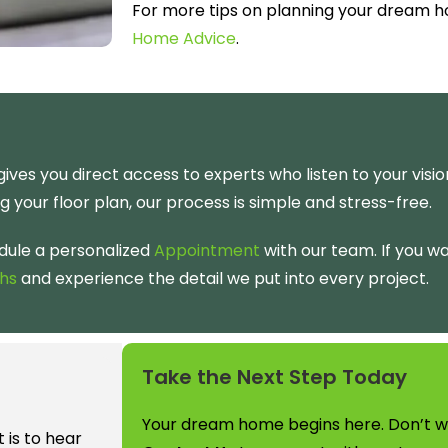
For more tips on planning your dream 
Home Advice
.
ives you direct access to experts who listen to your visi
ng your floor plan, our process is simple and stress-free.
dule a personalized
Appointment
with our team. If you w
hs
and experience the detail we put into every project.
Take the Next Step Today
Your dream home begins here. Don’t wai
is to hear