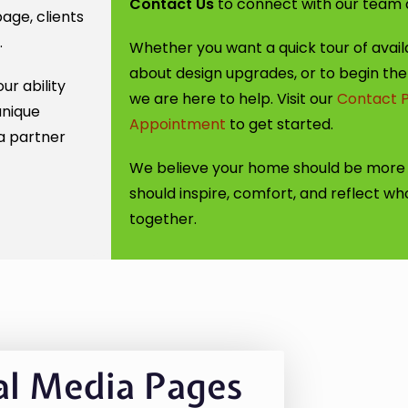
Contact Us
to connect with our team an
age, clients
.
Whether you want a quick tour of availa
about design upgrades, or to begin the
ur ability
we are here to help. Visit our
Contact 
unique
Appointment
to get started.
a partner
We believe your home should be more t
should inspire, comfort, and reflect who 
together.
al Media Pages