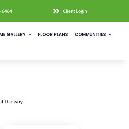
0-6464
Client Login
ME GALLERY
FLOOR PLANS
COMMUNITIES
of the way.