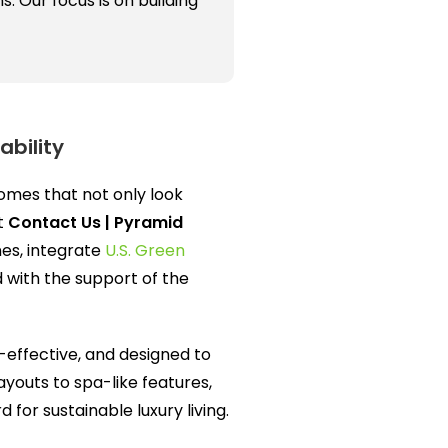
 Our focus is on building
ability
homes that not only look
At
Contact Us | Pyramid
nes, integrate
U.S. Green
d with the support of the
-effective, and designed to
ayouts to spa-like features,
for sustainable luxury living.