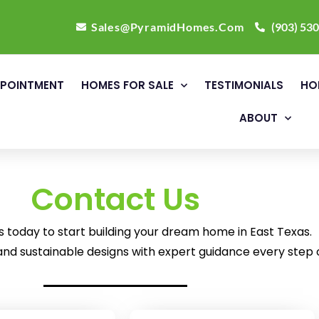
Sales@PyramidHomes.Com
(903) 53
POINTMENT
HOMES FOR SALE
TESTIMONIALS
HO
ABOUT
Contact Us
today to start building your dream home in East Texas.
nd sustainable designs with expert guidance every step 