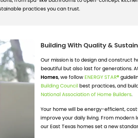
tions, from spa-like bathrooms to open-concept kitchens.
tainable practices you can trust.
Building With Quality & Sustain
Our mission is to design and construct 
beautiful but also last for generations. 
Homes
, we follow
ENERGY STAR®
guideli
Building Council
best practices, and buil
National Association of Home Builders
.
Your home will be energy-efficient, cost
improve your daily living. From modern l
our East Texas homes set a new standard 