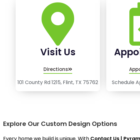
Visit Us
Appo
Directions
App
101 County Rd 1215, Flint, TX 75762
Schedule A
Explore Our Custom Design Options
Every home we build is unique. With
Contact Us | Pyra