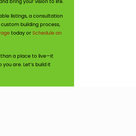
d bring your vision to life.
ble listings, a consultation
 custom building process,
Page
today or
Schedule an
han a place to live—it
you are. Let’s build it