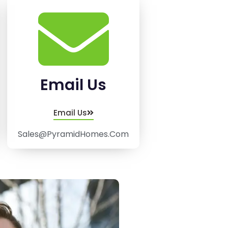
Email Us
Email Us
Sales@PyramidHomes.Com