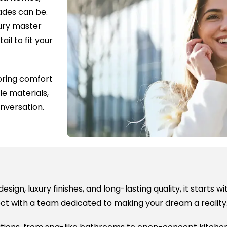
rades can be.
ury master
ail to fit your
ring comfort
le materials,
nversation.
sign, luxury finishes, and long-lasting quality, it starts 
ect with a team dedicated to making your dream a reality