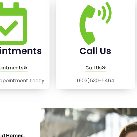
intments
Call Us
ointments
Call Us
ppointment Today
(903)530-6464
mid Homes
,