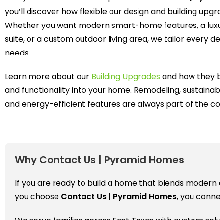
you’ll discover how flexible our design and building upg
Whether you want modern smart-home features, a lux
suite, or a custom outdoor living area, we tailor every det
needs.
Learn more about our
Building Upgrades
and how they b
and functionality into your home. Remodeling, sustainab
and energy-efficient features are always part of the co
Why Contact Us | Pyramid Homes
If you are ready to build a home that blends modern de
you choose
Contact Us | Pyramid Homes
, you conn