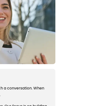
with a conversation. When
.