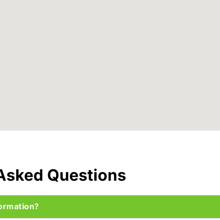
 Asked Questions
ormation?