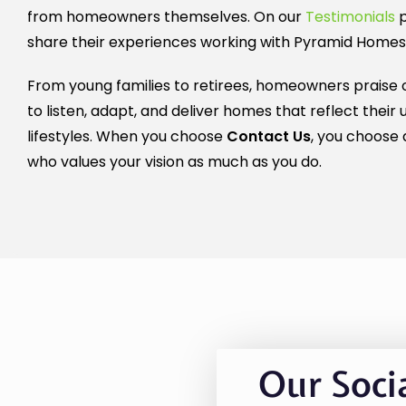
from homeowners themselves. On our
Testimonials
p
share their experiences working with Pyramid Homes
From young families to retirees, homeowners praise o
to listen, adapt, and deliver homes that reflect their 
lifestyles. When you choose
Contact Us
, you choose 
who values your vision as much as you do.
Our Soci