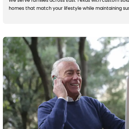
We serve families across East Texas with custom solu
homes that match your lifestyle while maintaining sus