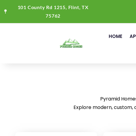
101 County Rd 1215, Flint, TX
75762
HOME
AP
Pyramid Homes 
Explore modern, custom, a