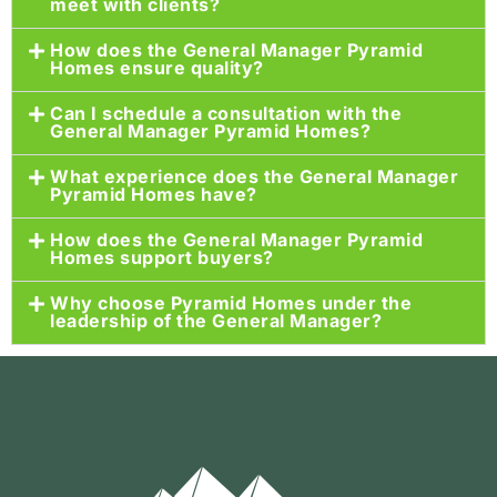
meet with clients?
How does the General Manager Pyramid
Homes ensure quality?
Can I schedule a consultation with the
General Manager Pyramid Homes?
What experience does the General Manager
Pyramid Homes have?
How does the General Manager Pyramid
Homes support buyers?
Why choose Pyramid Homes under the
leadership of the General Manager?