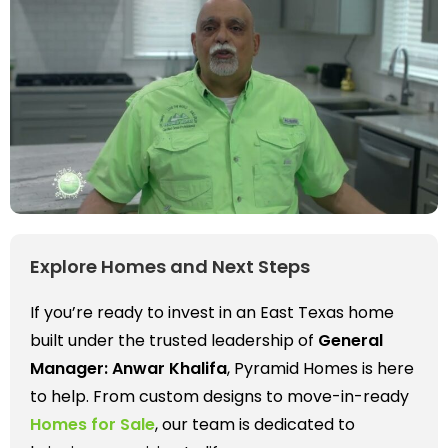
Explore Homes and Next Steps
If you’re ready to invest in an East Texas home
built under the trusted leadership of
General
Manager: Anwar Khalifa
, Pyramid Homes is here
to help. From custom designs to move-in-ready
Homes for Sale
, our team is dedicated to