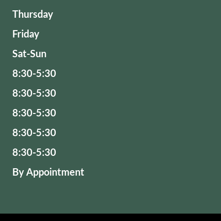
Thursday
Friday
Sat-Sun
8:30-5:30
8:30-5:30
8:30-5:30
8:30-5:30
8:30-5:30
By Appointment