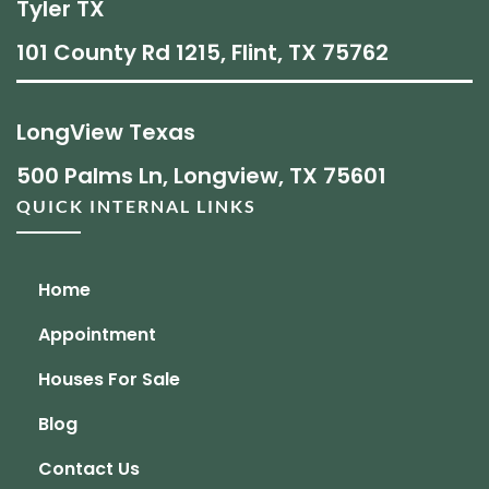
Tyler TX
101 County Rd 1215, Flint, TX 75762
LongView Texas
500 Palms Ln, Longview, TX 75601
QUICK INTERNAL LINKS
Home
Appointment
Houses For Sale
Blog
Contact Us