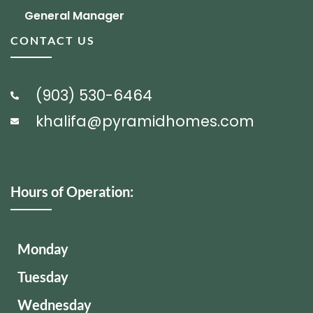
General Manager
CONTACT US
(903) 530-6464
khalifa@pyramidhomes.com
Hours of Operation:
Monday
Tuesday
Wednesday