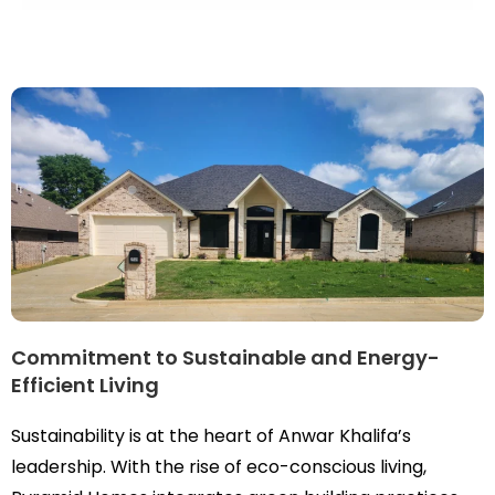
Commitment to Sustainable and Energy-
Efficient Living
Sustainability is at the heart of Anwar Khalifa’s
leadership. With the rise of eco-conscious living,