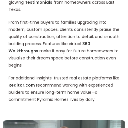
glowing
Testimonials
from homeowners across East
Texas.
From first-time buyers to families upgrading into
modern, custom spaces, clients consistently praise the
quality of construction, attention to detail, and smooth
building process. Features like virtual
360
Walkthroughs
make it easy for future homeowners to
visualize their dream space before construction even
begins.
For additional insights, trusted real estate platforms like
Realtor.com
recommend working with experienced
builders to ensure long-term home value—a
commitment Pyramid Homes lives by daily.