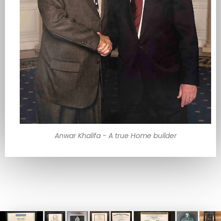
Anwar Khalifa - A true Home builder