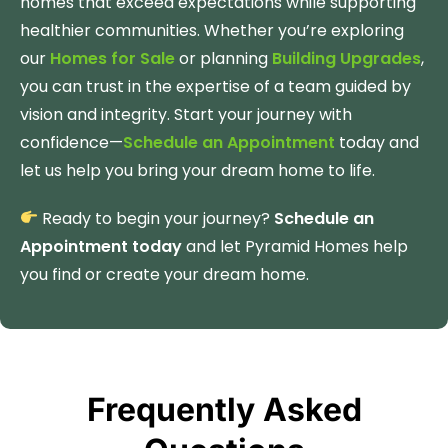
homes that exceed expectations while supporting
healthier communities. Whether you’re exploring
our
Homes for Sale
or planning
Building Upgrades
,
you can trust in the expertise of a team guided by
vision and integrity. Start your journey with
confidence—
Schedule an Appointment
today and
let us help you bring your dream home to life.
Ready to begin your journey?
Schedule an
Appointment today
and let Pyramid Homes help
you find or create your dream home.
Frequently Asked