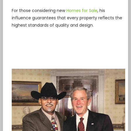
For those considering new
Homes for Sale
, his
influence guarantees that every property reflects the
highest standards of quality and design.