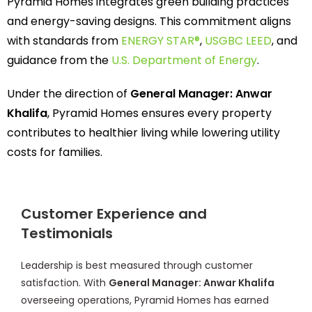
Pyramid Homes integrates green building practices
and energy-saving designs. This commitment aligns
with standards from
ENERGY STAR®
,
USGBC LEED
, and
guidance from the
U.S. Department of Energy
.
Under the direction of
General Manager: Anwar
Khalifa
, Pyramid Homes ensures every property
contributes to healthier living while lowering utility
costs for families.
Customer Experience and
Testimonials
Leadership is best measured through customer
satisfaction. With
General Manager: Anwar Khalifa
overseeing operations, Pyramid Homes has earned