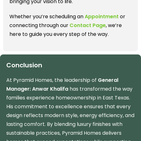
bringing your vision to life.
Whether you’re scheduling an
Appointment
or
connecting through our
Contact Page
, we’re
here to guide you every step of the way.
Conclusion
At Pyramid Homes, the leadership of
General
Manager: Anwar Khalifa
has transformed the way
families experience homeownership in East Texas.
His commitment to excellence ensures that every
design reflects modern style, energy efficiency, and
lasting comfort. By blending luxury finishes with
sustainable practices, Pyramid Homes delivers