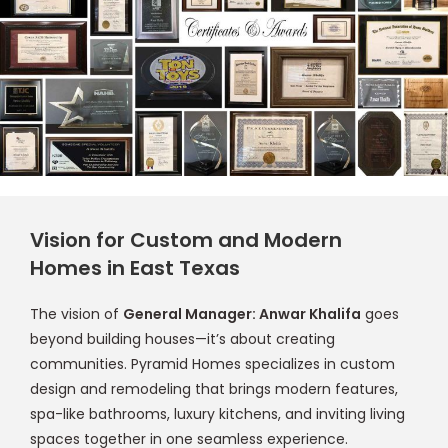
Vision for Custom and Modern
Homes in East Texas
The vision of
General Manager: Anwar Khalifa
goes
beyond building houses—it’s about creating
communities. Pyramid Homes specializes in custom
design and remodeling that brings modern features,
spa-like bathrooms, luxury kitchens, and inviting living
spaces together in one seamless experience.