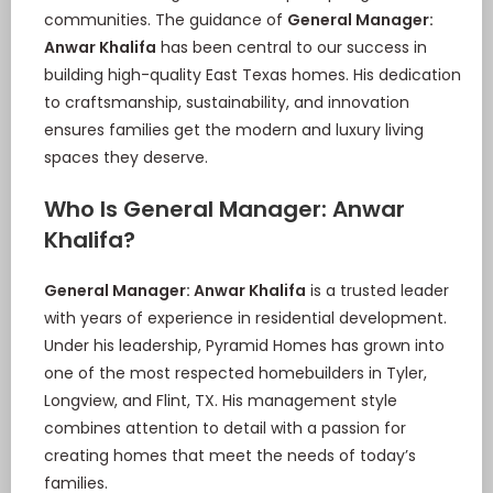
communities. The guidance of
General Manager:
Anwar Khalifa
has been central to our success in
building high-quality East Texas homes. His dedication
to craftsmanship, sustainability, and innovation
ensures families get the modern and luxury living
spaces they deserve.
Who Is General Manager: Anwar
Khalifa?
General Manager: Anwar Khalifa
is a trusted leader
with years of experience in residential development.
Under his leadership, Pyramid Homes has grown into
one of the most respected homebuilders in Tyler,
Longview, and Flint, TX. His management style
combines attention to detail with a passion for
creating homes that meet the needs of today’s
families.