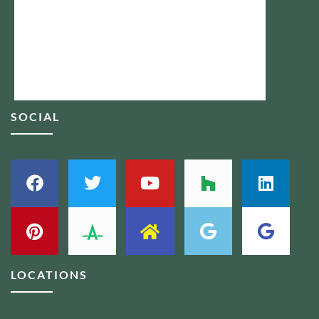
SOCIAL
LOCATIONS