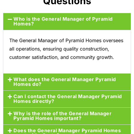
Questions
Who is the General Manager of Pyramid
Homes?
The General Manager of Pyramid Homes oversees
all operations, ensuring quality construction,
customer satisfaction, and community growth.
What does the General Manager Pyramid
Homes do?
Can I contact the General Manager Pyramid
Homes directly?
Why is the role of the General Manager
Pyramid Homes important?
Does the General Manager Pyramid Homes