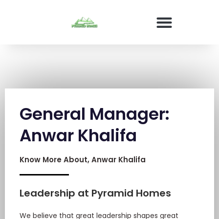
General Manager:
Anwar Khalifa
Know More About, Anwar Khalifa
Leadership at Pyramid Homes
We believe that great leadership shapes great