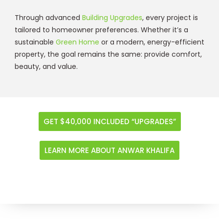
Through advanced
Building Upgrades
, every project is
tailored to homeowner preferences. Whether it’s a
sustainable
Green Home
or a modern, energy-efficient
property, the goal remains the same: provide comfort,
beauty, and value.
GET $40,000 INCLUDED “UPGRADES”
LEARN MORE ABOUT ANWAR KHALIFA