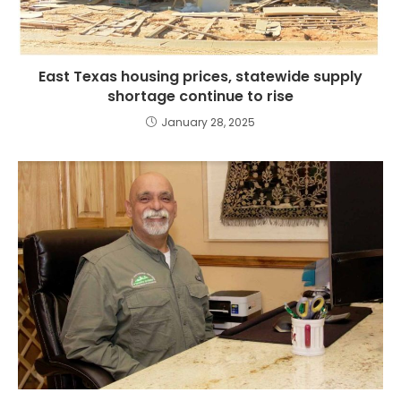
East Texas housing prices, statewide supply
shortage continue to rise
January 28, 2025