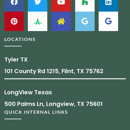
LOCATIONS
Tyler TX
101 County Rd 1215, Flint, TX 75762
LongView Texas
500 Palms Ln, Longview, TX 75601
QUICK INTERNAL LINKS