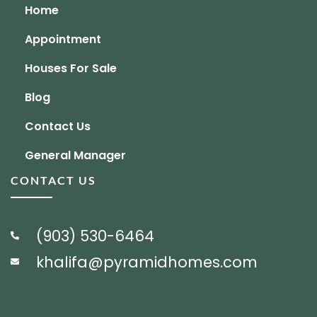
Home
Appointment
Houses For Sale
Blog
Contact Us
General Manager
CONTACT US
(903) 530-6464
khalifa@pyramidhomes.com