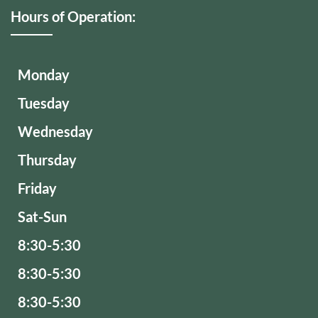
Hours of Operation:
Monday
Tuesday
Wednesday
Thursday
Friday
Sat-Sun
8:30-5:30
8:30-5:30
8:30-5:30