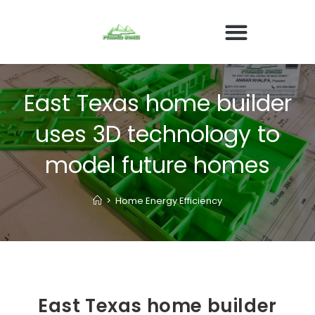
East Texas home builder
uses 3D technology to
model future homes
>
Home Energy Efficiency
East Texas home builder