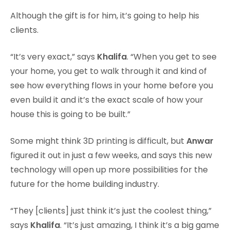
Although the gift is for him, it’s going to help his
clients.
“It’s very exact,” says
Khalifa
. “When you get to see
your home, you get to walk through it and kind of
see how everything flows in your home before you
even build it and it’s the exact scale of how your
house this is going to be built.”
Some might think 3D printing is difficult, but
Anwar
figured it out in just a few weeks, and says this new
technology will open up more possibilities for the
future for the home building industry.
“They [clients] just think it’s just the coolest thing,”
says
Khalifa
. “It’s just amazing, I think it’s a big game