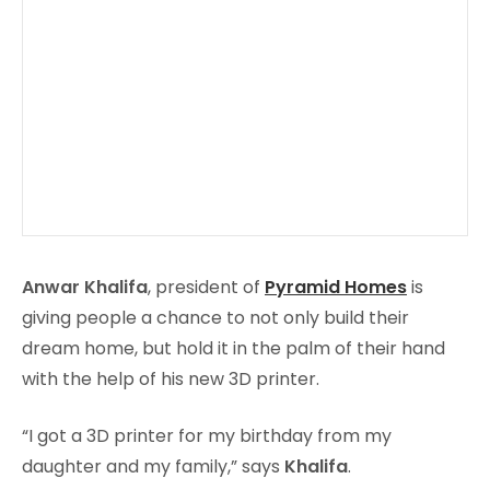
Anwar Khalifa
, president of
Pyramid Homes
is
giving people a chance to not only build their
dream home, but hold it in the palm of their hand
with the help of his new 3D printer.
“I got a 3D printer for my birthday from my
daughter and my family,” says
Khalifa
.