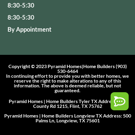
8:30-5:30
8:30-5:30
By Appointment
Copyright © 2023 Pyramid Homes|Home Builders (903)
530-6464
In continuing effort to provide you with better homes, we
reserve the right to make alterations to any of this
information. The above is deemed reliable, but not
guaranteed.
Pyramid Homes | Home Builders Tyler TX Address: 101
County Rd 1215, Flint, TX 75762
Pyramid Homes | Home Builders Longview TX Address: 500
Palms Ln, Longview, TX 75601