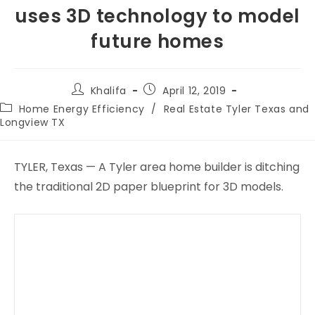
uses 3D technology to model
future homes
Khalifa
April 12, 2019
Home Energy Efficiency
/
Real Estate Tyler Texas and
Longview TX
TYLER, Texas — A Tyler area home builder is ditching
the traditional 2D paper blueprint for 3D models.