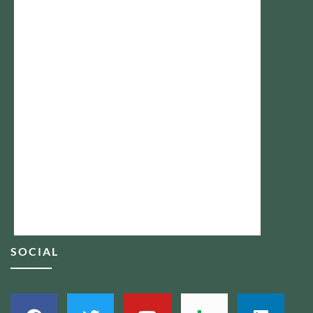
SOCIAL