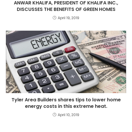
ANWAR KHALIFA, PRESIDENT OF KHALIFA INC.,
DISCUSSES THE BENEFITS OF GREEN HOMES
April 19, 2019
Tyler Area Builders shares tips to lower home
energy costs in this extreme heat.
April 10, 2019