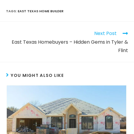
TAGS
:
EAST TEXAS HOME BUILDER
Next Post
East Texas Homebuyers – Hidden Gems in Tyler &
Flint
YOU MIGHT ALSO LIKE