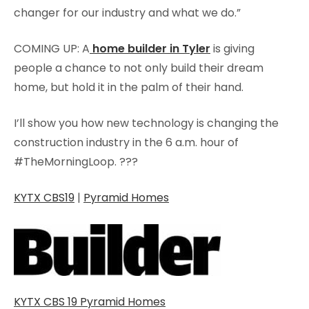
changer for our industry and what we do.”
COMING UP: A
home builder in Tyler
is giving
people a chance to not only build their dream
home, but hold it in the palm of their hand.
I’ll show you how new technology is changing the
construction industry in the 6 a.m. hour of
#TheMorningLoop.
?
?
?
KYTX CBS19
|
Pyramid Homes
KYTX CBS 19 Pyramid Homes