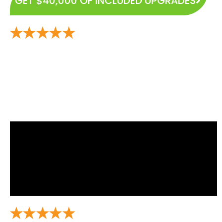
GET $40,000 OF INCLUDED UPGRADES
Experience the Highest and Most Rated Home Builder
in East Mountain