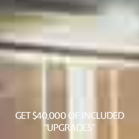
GET $40,000 OF INCLUDED