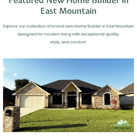
Featured New Home Builder in
East Mountain
Explore our collection of brand new Home Builder in East Mountain
designed for modern living with exceptional quality,
style, and comfort.