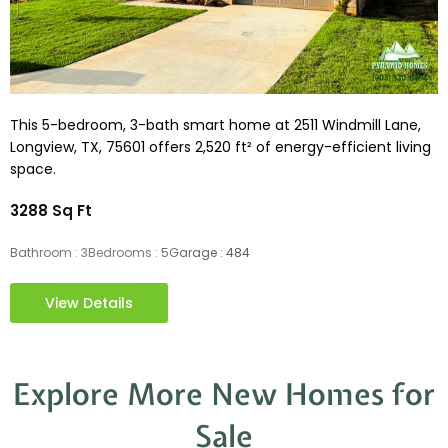
This 5-bedroom, 3-bath smart home at 2511 Windmill Lane,
Longview, TX, 75601 offers 2,520 ft² of energy-efficient living
space.
3288 Sq Ft
Bathroom : 3
Bedrooms : 5
Garage : 484
View Details
Explore More New Homes for