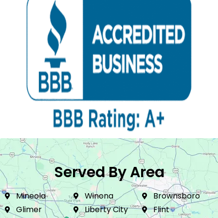
Served By Area
Mineola
Winona
Brownsboro