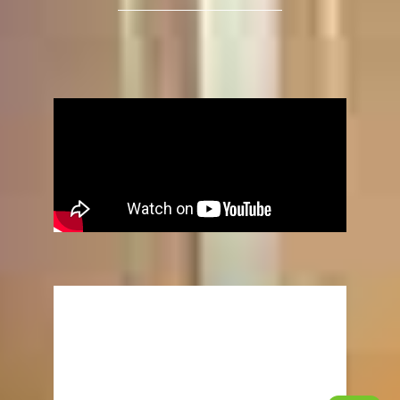
“UPGRADES”