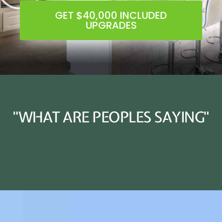
GET $40,000 INCLUDED
UPGRADES
"WHAT ARE PEOPLES SAYING"