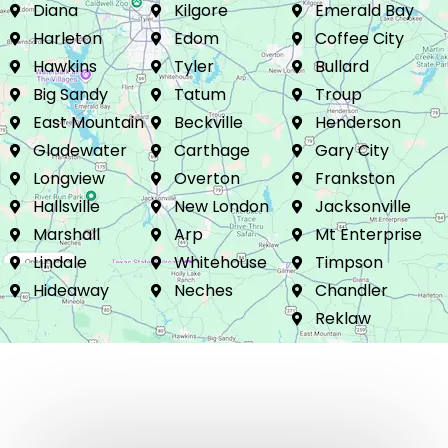
Glimer
Liberty City
Flint
Diana
Kilgore
Emerald Bay
Harleton
Edom
Coffee City
Hawkins
Tyler
Bullard
Big Sandy
Tatum
Troup
East Mountain
Beckville
Henderson
Gladewater
Carthage
Gary City
Longview
Overton
Frankston
Hallsville
New London
Jacksonville
Marshall
Arp
Mt Enterprise
Lindale
Whitehouse
Timpson
Hideaway
Neches
Chandler
Reklaw