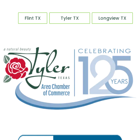
Sale
Flint TX
Tyler TX
Longview TX