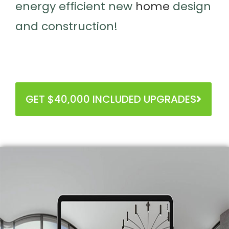
Innovators in intelligent, healthy,
energy efficient new
home
design
and construction!
GET $40,000 INCLUDED UPGRADES