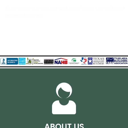
Experience the Highest and Most Rated Home Builder
in East Mountain