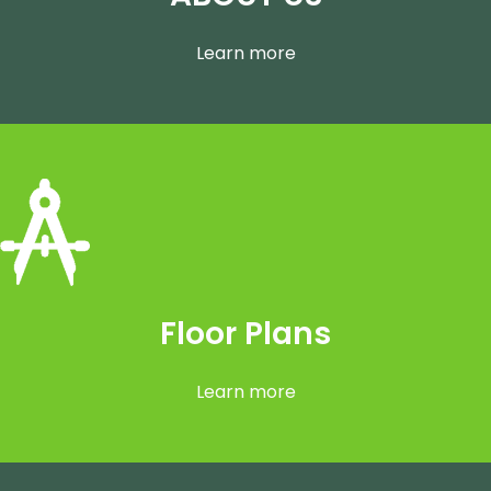
ABOUT US
Learn more
Floor Plans
Learn more