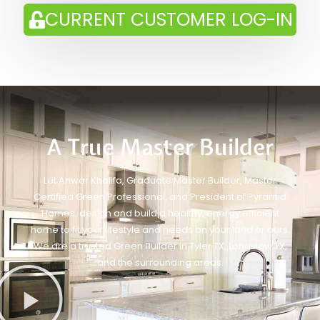
CURRENT CUSTOMER LOG-IN
A True Master Builder
Let Anwar Khalifa, Graduate Master Builder, Master
Certified Green Professional, and President of Pyramid
Homes, design and build a healthy, energy efficient
home to fit your lifestyle and needs on your land or ours.
We are a trusted Green Builder in Tyler TX, Longview TX,
and the surrounding areas.