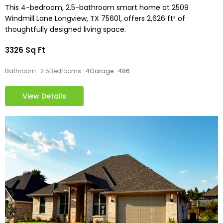
This 4-bedroom, 2.5-bathroom smart home at 2509
Windmill Lane Longview, TX 75601, offers 2,626 ft² of
thoughtfully designed living space.
3326 Sq Ft
Bathroom : 2.5
Bedrooms : 4
Garage : 486
View Details