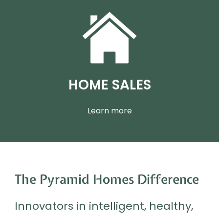
HOME SALES
Learn more
The Pyramid Homes Difference