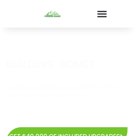
BUILDING
E
N
E
R
G
Y
E
F
HOMES
Specializing in Building Energy Efficient, Healthy,
Comfortable, and Smart Homes!