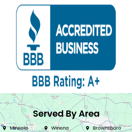
Served By Area