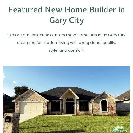
Featured New Home Builder in
Gary City
Explore our collection of brand new Home Builder in Gary City
designed for modern living with exceptional quality,
style, and comfort.