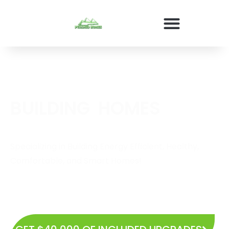
BUILDING
E
N
E
R
G
Y
E
F
HOMES
Specializing in Building Energy Efficient, Healthy,
Comfortable, and Smart Homes!