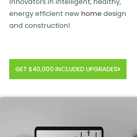
Innovators in intelligent, healthy,
energy efficient new
home
design
and construction!
GET $40,000 INCLUDED UPGRADES