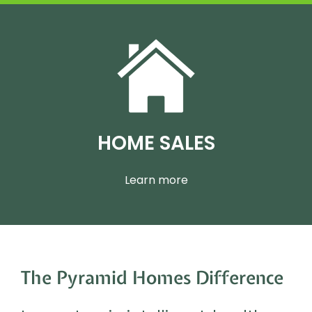
HOME SALES
Learn more
The Pyramid Homes Difference