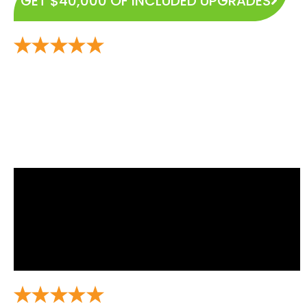
GET $40,000 OF INCLUDED UPGRADES
Experience the Highest and Most Rated Home Builder
in Gary City