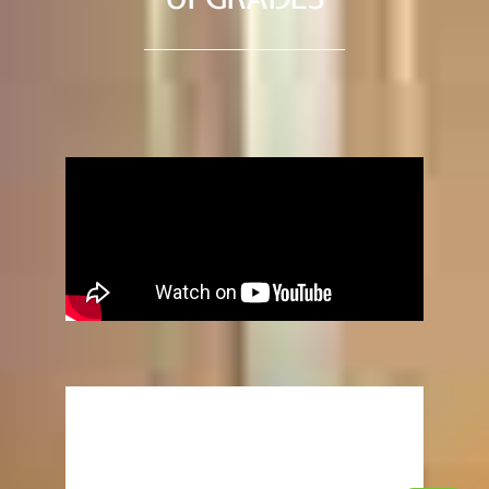
“UPGRADES”