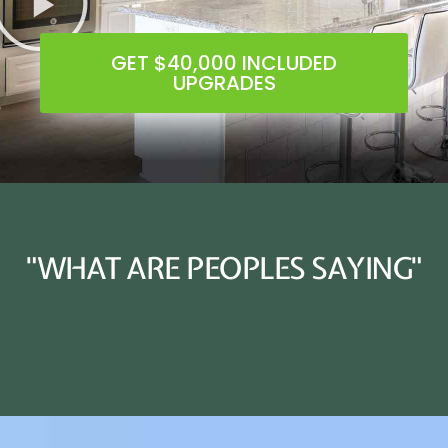
GET $40,000 INCLUDED
UPGRADES
"WHAT ARE PEOPLES SAYING"