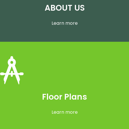
ABOUT US
Learn more
Floor Plans
Learn more