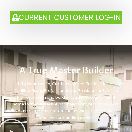
CURRENT CUSTOMER LOG-IN
A True Master Builder
Let Anwar Khalifa, Graduate Master Builder, Master
Certified Green Professional, and President of Pyramid
Homes, design and build a healthy, energy efficient
home to fit your lifestyle and needs on your land or ours.
We are a trusted Green Builder in Tyler TX, Longview TX,
and the surrounding areas.