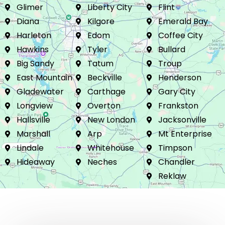
Mineola
Winona
Brownsboro
Glimer
Liberty City
Flint
Diana
Kilgore
Emerald Bay
Harleton
Edom
Coffee City
Hawkins
Tyler
Bullard
Big Sandy
Tatum
Troup
East Mountain
Beckville
Henderson
Gladewater
Carthage
Gary City
Longview
Overton
Frankston
Hallsville
New London
Jacksonville
Marshall
Arp
Mt Enterprise
Lindale
Whitehouse
Timpson
Hideaway
Neches
Chandler
Reklaw