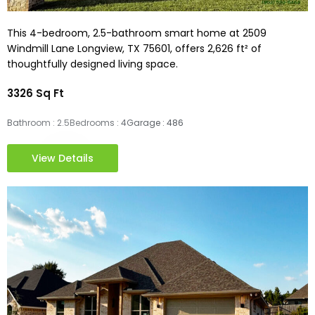
This 4-bedroom, 2.5-bathroom smart home at 2509
Windmill Lane Longview, TX 75601, offers 2,626 ft² of
thoughtfully designed living space.
3326 Sq Ft
Bathroom : 2.5
Bedrooms : 4
Garage : 486
View Details