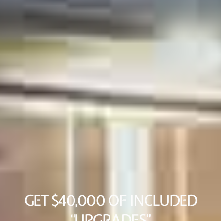
GET $40,000 OF INCLUDED