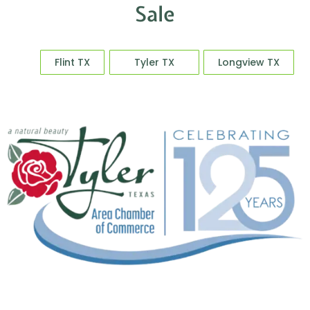
Explore More New Homes for
Sale
Flint TX
Tyler TX
Longview TX