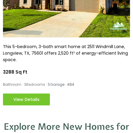
This 5-bedroom, 3-bath smart home at 2511 Windmill Lane,
Longview, TX, 75601 offers 2,520 ft² of energy-efficient living
space.
3288 Sq Ft
Bathroom : 3
Bedrooms : 5
Garage : 484
View Details