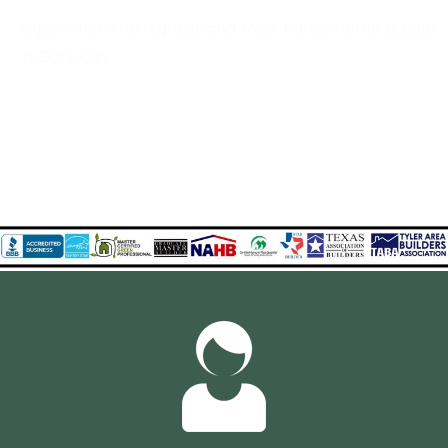
Experience the Highest and Most Rated Home Builder
in Gary City