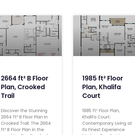
2664 ft² B Floor
1985 ft² Floor
Plan, Crooked
Plan, Khalifa
Trail
Court
Discover the Stunning
1985 ft² Floor Plan,
2664 ft² B Floor Plan in
Khalifa Court:
Crooked Trail: The 2664
Contemporary Living at
ft² B Floor Plan in the
Its Finest Experience