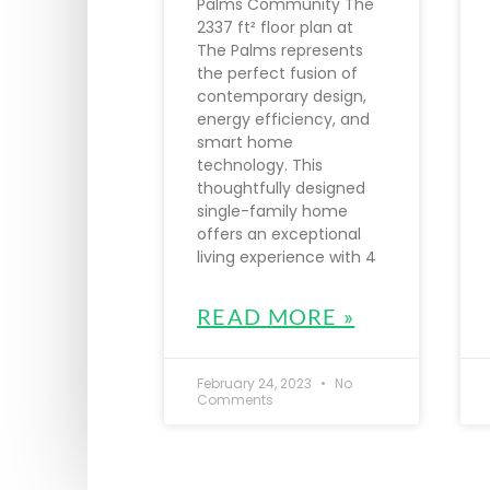
Palms Community The
2337 ft² floor plan at
The Palms represents
the perfect fusion of
contemporary design,
energy efficiency, and
smart home
technology. This
thoughtfully designed
single-family home
offers an exceptional
living experience with 4
READ MORE »
February 24, 2023
No
Comments