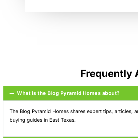
Frequently
What is the Blog Pyramid Homes about?
The Blog Pyramid Homes shares expert tips, articles, 
buying guides in East Texas.