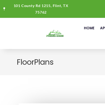
101 County Rd 1215, Flint, TX
75762
HOME
AP
FloorPlans