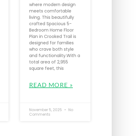
where modern design
meets comfortable
living. This beautifully
crafted Spacious 5-
Bedroom Home Floor
Plan in Crooked Trail is
designed for families
who crave both style
and functionality.With a
total area of 2,955
square feet, this
READ MORE »
November 5, 2025
No
Comments