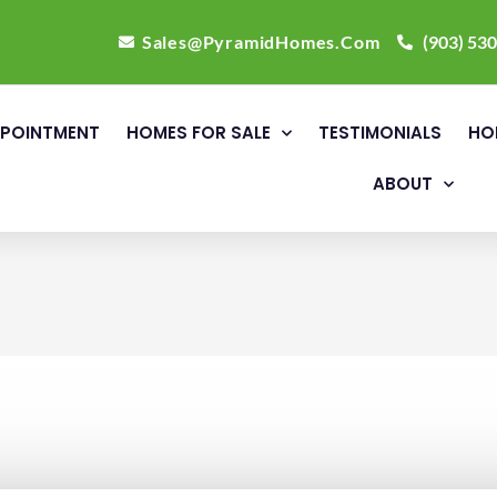
Sales@PyramidHomes.Com
(903) 53
POINTMENT
HOMES FOR SALE
TESTIMONIALS
HO
ABOUT