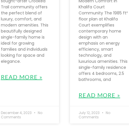
sought-after Crooked
Modern Comfort in
Trail community offers
Khalifa Court
the perfect blend of
Community The 1985 ft²
luxury, comfort, and
floor plan at Khalifa
modern amenities. This
Court exemplifies
beautifully designed
contemporary home
single-family home is
design with an
ideal for growing
emphasis on energy
families and individuals
efficiency, smart
looking for space and
technology, and
elegance.
luxurious amenities. This
single-family residence
offers 4 bedrooms, 2.5
READ MORE »
bathrooms, and
READ MORE »
December 4, 2023
No
July 12, 2023
No
Comments
Comments