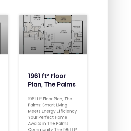
1961 ft² Floor
Plan, The Palms
1961 ft² Floor Plan, The
Palms: Smart Living
Meets Energy Efficiency
Your Perfect Home
Awaits in The Palms
Community The 1961 ft²