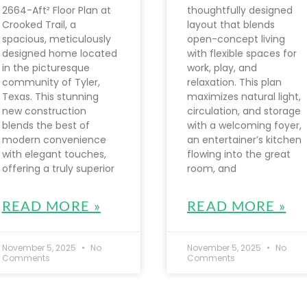
2664-Aft² Floor Plan at
thoughtfully designed
Crooked Trail, a
layout that blends
spacious, meticulously
open-concept living
designed home located
with flexible spaces for
in the picturesque
work, play, and
community of Tyler,
relaxation. This plan
Texas. This stunning
maximizes natural light,
new construction
circulation, and storage
blends the best of
with a welcoming foyer,
modern convenience
an entertainer’s kitchen
with elegant touches,
flowing into the great
offering a truly superior
room, and
READ MORE »
READ MORE »
November 5, 2025
No
November 5, 2025
No
Comments
Comments