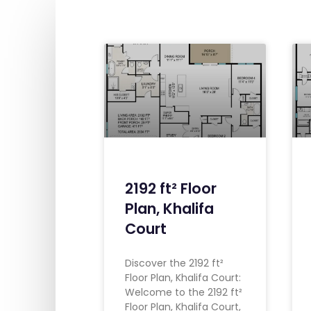
2192 ft² Floor
Plan, Khalifa
Court
Discover the 2192 ft²
Floor Plan, Khalifa Court:
Welcome to the 2192 ft²
Floor Plan, Khalifa Court,