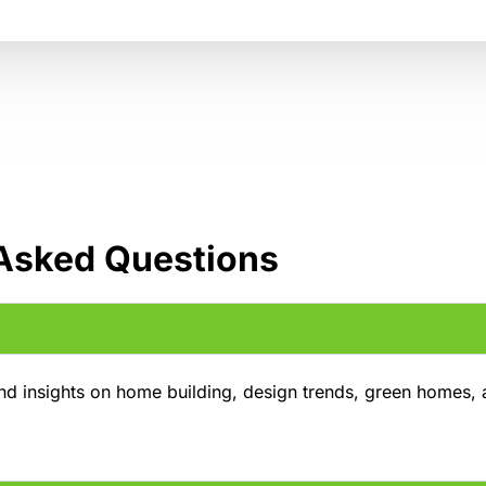
 Asked Questions
and insights on home building, design trends, green homes,