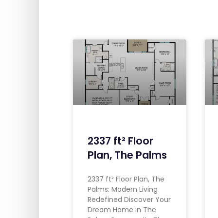
2337 ft² Floor
Plan, The Palms
2337 ft² Floor Plan, The
Palms: Modern Living
Redefined Discover Your
Dream Home in The