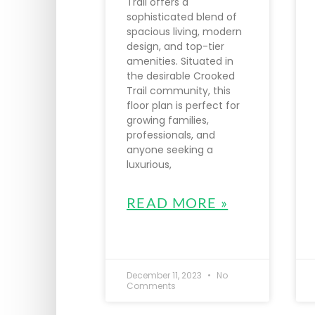
Trail offers a
sophisticated blend of
spacious living, modern
design, and top-tier
amenities. Situated in
the desirable Crooked
Trail community, this
floor plan is perfect for
growing families,
professionals, and
anyone seeking a
luxurious,
READ MORE »
December 11, 2023
No
Comments