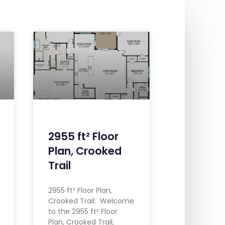
2955 ft² Floor
Plan, Crooked
Trail
2955 ft² Floor Plan,
Crooked Trail: Welcome
to the 2955 ft² Floor
Plan, Crooked Trail,