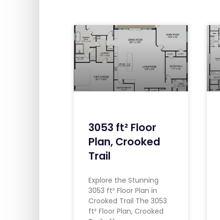
3053 ft² Floor
Plan, Crooked
Trail
Explore the Stunning
3053 ft² Floor Plan in
Crooked Trail The 3053
ft² Floor Plan, Crooked