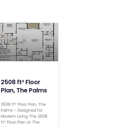
2508 ft² Floor
Plan, The Palms
2508 ft² Floor Plan, The
Palms – Designed for
Modern Living The 2508
ft² Floor Plan at The