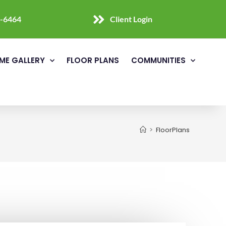
0-6464
Client Login
ME GALLERY
FLOOR PLANS
COMMUNITIES
>
FloorPlans