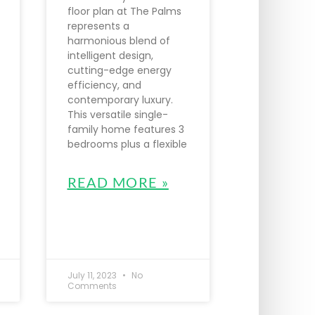
floor plan at The Palms
represents a
harmonious blend of
intelligent design,
cutting-edge energy
efficiency, and
contemporary luxury.
This versatile single-
family home features 3
bedrooms plus a flexible
READ MORE »
July 11, 2023
No
Comments