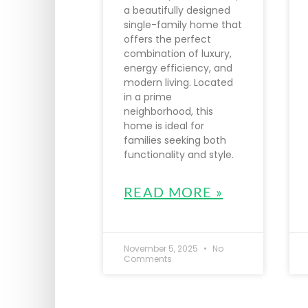
a beautifully designed
single-family home that
offers the perfect
combination of luxury,
energy efficiency, and
modern living. Located
in a prime
neighborhood, this
home is ideal for
families seeking both
functionality and style.
READ MORE »
November 5, 2025
No
Comments