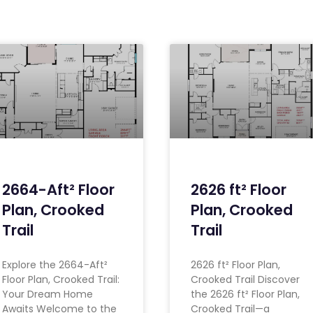
2664-Aft² Floor
2626 ft² Floor
Plan, Crooked
Plan, Crooked
Trail
Trail
Explore the 2664-Aft²
2626 ft² Floor Plan,
Floor Plan, Crooked Trail:
Crooked Trail Discover
Your Dream Home
the 2626 ft² Floor Plan,
Awaits Welcome to the
Crooked Trail—a