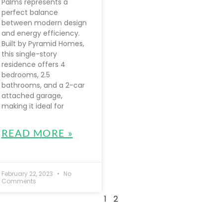
Palms represents a
perfect balance
between modern design
and energy efficiency.
Built by Pyramid Homes,
this single-story
residence offers 4
bedrooms, 2.5
bathrooms, and a 2-car
attached garage,
making it ideal for
READ MORE »
February 22, 2023
No
Comments
1
2